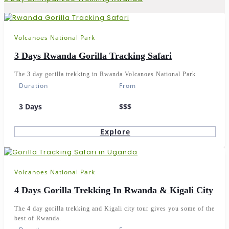
Volcanoes National Park
3 Days Rwanda Gorilla Tracking Safari
The 3 day gorilla trekking in Rwanda Volcanoes National Park
Duration
From
3 Days
$$$
Explore
Volcanoes National Park
4 Days Gorilla Trekking In Rwanda & Kigali City
The 4 day gorilla trekking and Kigali city tour gives you some of the
best of Rwanda.