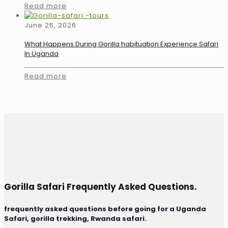
Read more
June 25, 2026
What Happens During Gorilla habituation Experience Safari
In Uganda
Read more
Gorilla Safari Frequently Asked Questions.
frequently asked questions before going for a Uganda
Safari, gorilla trekking, Rwanda safari.