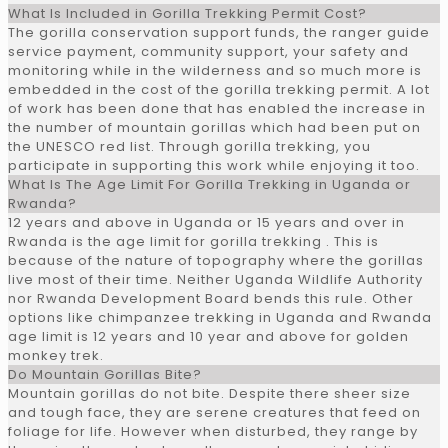
What Is Included in Gorilla Trekking Permit Cost?
The gorilla conservation support funds, the ranger guide
service payment, community support, your safety and
monitoring while in the wilderness and so much more is
embedded in the cost of the gorilla trekking permit. A lot
of work has been done that has enabled the increase in
the number of mountain gorillas which had been put on
the UNESCO red list. Through gorilla trekking, you
participate in supporting this work while enjoying it too.
What Is The Age Limit For Gorilla Trekking in Uganda or
Rwanda?
12 years and above in Uganda or 15 years and over in
Rwanda is the age limit for gorilla trekking . This is
because of the nature of topography where the gorillas
live most of their time. Neither Uganda Wildlife Authority
nor Rwanda Development Board bends this rule. Other
options like chimpanzee trekking in Uganda and Rwanda
age limit is 12 years and 10 year and above for golden
monkey trek.
Do Mountain Gorillas Bite?
Mountain gorillas do not bite. Despite there sheer size
and tough face, they are serene creatures that feed on
foliage for life. However when disturbed, they range by