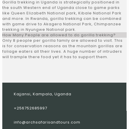
Gorilla trekking in Uganda is strategically positioned in
the south Western end of Uganda close to game parks
like Queen Elizabeth National park, Kibale National Park
and more. In Rwanda, gorilla trekking can be combined
with game drive to Akagera National Park, Chimpanzee
trekking in Nyungwe National park.
How Many People are allowed to do gorilla trekking?
Only 8 people per gorilla family are allowed to visit. This
is for conservation reasons as the mountain gorillas are
foliage eaters all their lives. A huge number of intruders
will trample there food yet it has to support them.
Kajjansi, Kampala, Uganda
+256752685997
info@archsafarisandtours.com