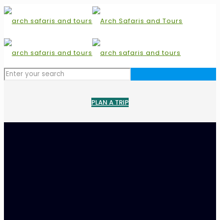
PLAN A TRIP