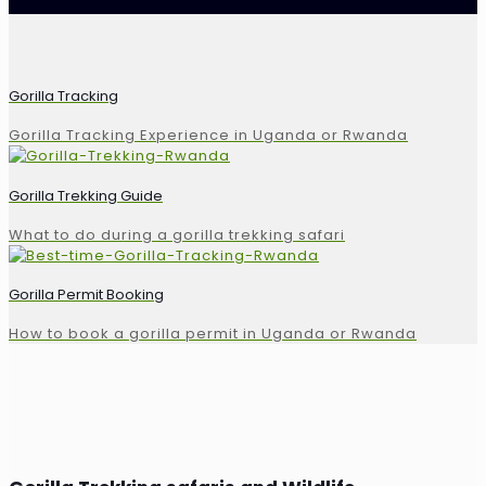
Gorilla Tracking
Gorilla Tracking Experience in Uganda or Rwanda
Gorilla Trekking Guide
What to do during a gorilla trekking safari
Gorilla Permit Booking
How to book a gorilla permit in Uganda or Rwanda