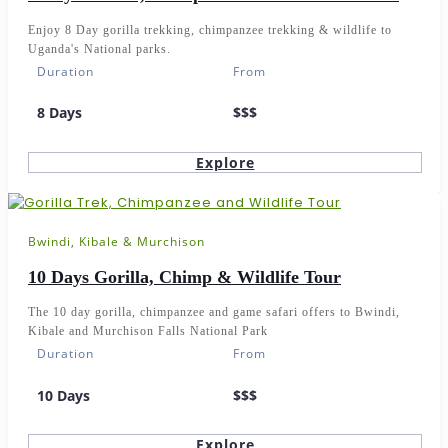
Enjoy 8 Day gorilla trekking, chimpanzee trekking & wildlife to
Uganda's National parks.
Duration
From
8 Days
$$$
Explore
Bwindi, Kibale & Murchison
10 Days Gorilla, Chimp & Wildlife Tour
The 10 day gorilla, chimpanzee and game safari offers to Bwindi,
Kibale and Murchison Falls National Park
Duration
From
10 Days
$$$
Explore