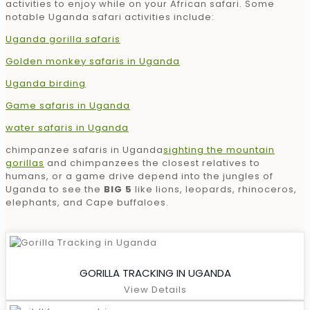
activities to enjoy while on your African safari. Some
notable Uganda safari activities include:
Uganda gorilla safaris
Golden monkey safaris in Uganda
Uganda birding
Game safaris in Uganda
water safaris in Uganda
chimpanzee safaris in Uganda
sighting the mountain
gorillas
and chimpanzees the closest relatives to
humans, or a game drive depend into the jungles of
Uganda to see the
BIG 5
like lions, leopards, rhinoceros,
elephants, and Cape buffaloes.
GORILLA TRACKING IN UGANDA
View Details