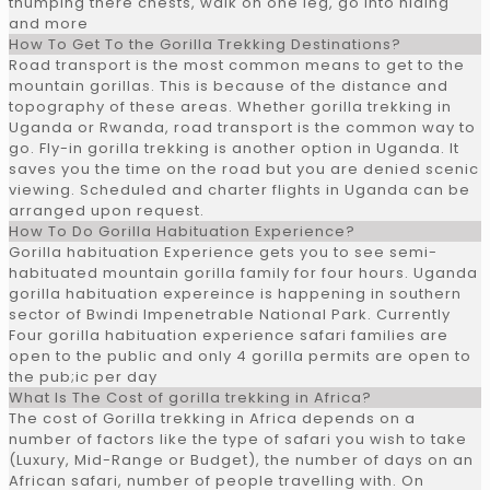
thumping there chests, walk on one leg, go into hiding
and more
How To Get To the Gorilla Trekking Destinations?
Road transport is the most common means to get to the
mountain gorillas. This is because of the distance and
topography of these areas. Whether gorilla trekking in
Uganda or Rwanda, road transport is the common way to
go. Fly-in gorilla trekking is another option in Uganda. It
saves you the time on the road but you are denied scenic
viewing. Scheduled and charter flights in Uganda can be
arranged upon request.
How To Do Gorilla Habituation Experience?
Gorilla habituation Experience gets you to see semi-
habituated mountain gorilla family for four hours. Uganda
gorilla habituation expereince is happening in southern
sector of Bwindi Impenetrable National Park. Currently
Four gorilla habituation experience safari families are
open to the public and only 4 gorilla permits are open to
the pub;ic per day
What Is The Cost of gorilla trekking in Africa?
The cost of Gorilla trekking in Africa depends on a
number of factors like the type of safari you wish to take
(Luxury, Mid-Range or Budget), the number of days on an
African safari, number of people travelling with. On