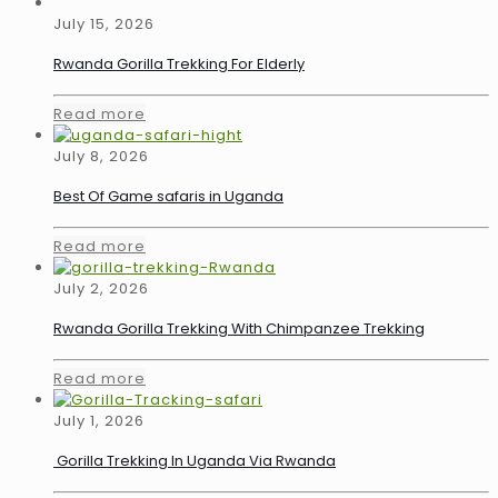
July 15, 2026
Rwanda Gorilla Trekking For Elderly
Read more
July 8, 2026
Best Of Game safaris in Uganda
Read more
July 2, 2026
Rwanda Gorilla Trekking With Chimpanzee Trekking
Read more
July 1, 2026
Gorilla Trekking In Uganda Via Rwanda