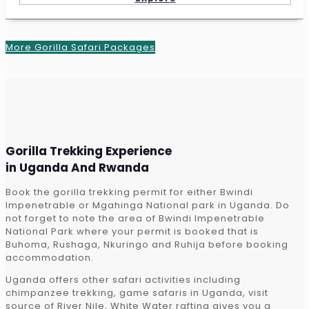
More Gorilla Safari Packages
Gorilla Trekking Experience
in Uganda And Rwanda
Book the gorilla trekking permit for either Bwindi
Impenetrable or Mgahinga National park in Uganda. Do
not forget to note the area of Bwindi Impenetrable
National Park where your permit is booked that is
Buhoma, Rushaga, Nkuringo and Ruhija before booking
accommodation.
Uganda offers other safari activities including
chimpanzee trekking, game safaris in Uganda, visit
source of River Nile, White Water rafting gives you a