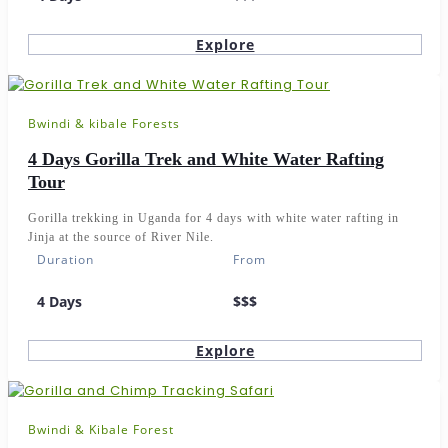
Explore
Bwindi & kibale Forests
4 Days Gorilla Trek and White Water Rafting
Tour
Gorilla trekking in Uganda for 4 days with white water rafting in
Jinja at the source of River Nile.
Duration
From
4 Days
$$$
Explore
Bwindi & Kibale Forest