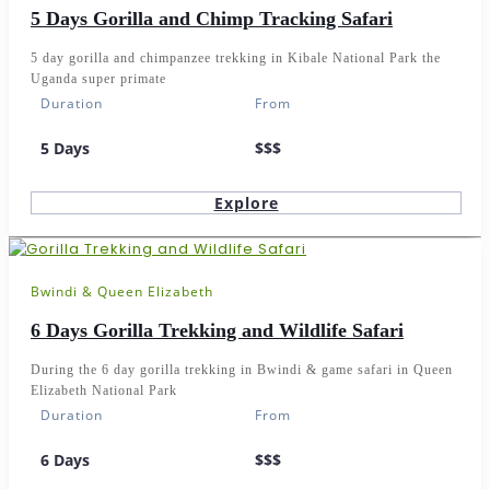
5 Days Gorilla and Chimp Tracking Safari
5 day gorilla and chimpanzee trekking in Kibale National Park the
Uganda super primate
Duration
From
5 Days
$$$
Explore
Bwindi & Queen Elizabeth
6 Days Gorilla Trekking and Wildlife Safari
During the 6 day gorilla trekking in Bwindi & game safari in Queen
Elizabeth National Park
Duration
From
6 Days
$$$