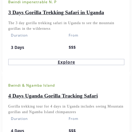
Bwindi impenetrable N. P
3 Days Gorilla Trekking Safari in Uganda
The 3 day gorilla trekking safari in Uganda to see the mountain
gorillas in the wilderness
Duration
From
3 Days
$$$
Explore
Bwindi & Ngamba Island
4 Days Uganda Gorilla Tracking Safari
Gorilla trekking tour for 4 days in Uganda includes seeing Mountain
gorillas and Ngamba Island chimpanzees
Duration
From
4 Days
$$$