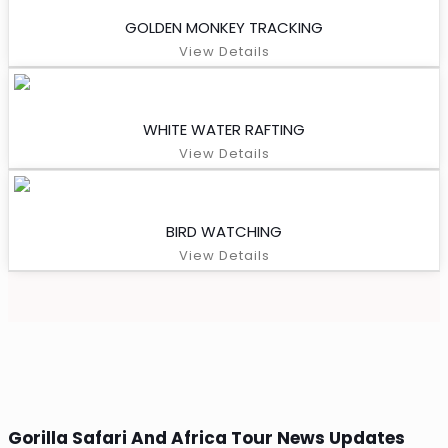
GOLDEN MONKEY TRACKING
View Details
WHITE WATER RAFTING
View Details
BIRD WATCHING
View Details
Gorilla Safari And Africa Tour News Updates