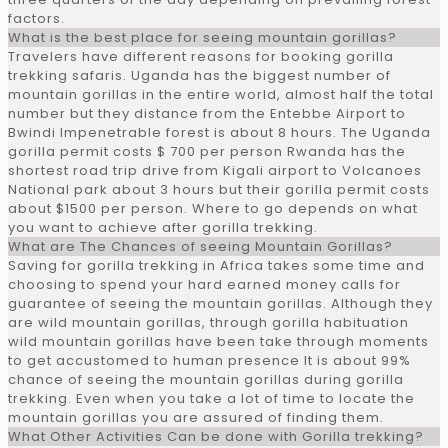
factors.
What is the best place for seeing mountain gorillas?
Travelers have different reasons for booking gorilla
trekking safaris. Uganda has the biggest number of
mountain gorillas in the entire world, almost half the total
number but they distance from the Entebbe Airport to
Bwindi Impenetrable forest is about 8 hours. The Uganda
gorilla permit costs $ 700 per person Rwanda has the
shortest road trip drive from Kigali airport to Volcanoes
National park about 3 hours but their gorilla permit costs
about $1500 per person. Where to go depends on what
you want to achieve after gorilla trekking.
What are The Chances of seeing Mountain Gorillas?
Saving for gorilla trekking in Africa takes some time and
choosing to spend your hard earned money calls for
guarantee of seeing the mountain gorillas. Although they
are wild mountain gorillas, through gorilla habituation
wild mountain gorillas have been take through moments
to get accustomed to human presence It is about 99%
chance of seeing the mountain gorillas during gorilla
trekking. Even when you take a lot of time to locate the
mountain gorillas you are assured of finding them.
What Other Activities Can be done with Gorilla trekking?