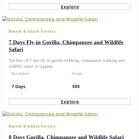
Explore
Bwindi & kibale Forests
7 Days Fly-in Gorilla, Chimpanzee and Wildlife
Safari
The best of 7 day fly in gorilla trekking, chimpanzee trekking and
wildlife safari in Uganda.
Duration
From
7 Days
$$$
Explore
Bwindi & kibale Forests
8 Days Gorilla, Chimpanzee and Wildlife Safari