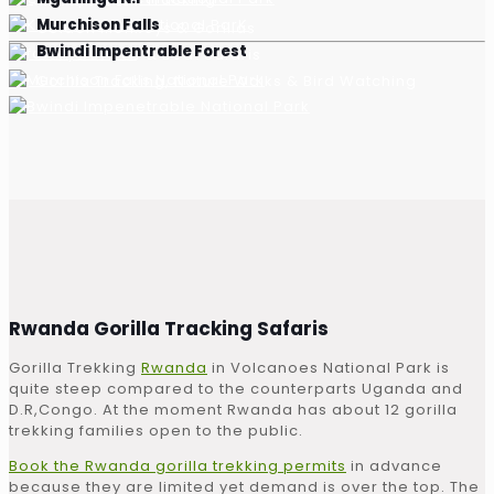
Murchison Falls
Golden Monkeys & Gorillas
Bwindi Impentrable Forest
Game Drives & Boat Safaris
Gorilla Tracking, Nature Walks & Bird Watching
Rwanda Gorilla Tracking Safaris
Gorilla Trekking
Rwanda
in Volcanoes National Park is
quite steep compared to the counterparts Uganda and
D.R,Congo. At the moment Rwanda has about 12 gorilla
trekking families open to the public.
Book the Rwanda gorilla trekking permits
in advance
because they are limited yet demand is over the top. The