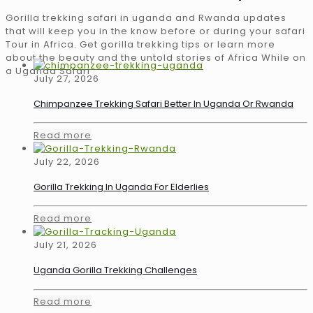
Gorilla trekking safari in uganda and Rwanda updates
that will keep you in the know before or during your safari
Tour in Africa. Get gorilla trekking tips or learn more
about the beauty and the untold stories of Africa While on
a Uganda Safari
July 27, 2026
Chimpanzee Trekking Safari Better In Uganda Or Rwanda
Read more
July 22, 2026
Gorilla Trekking In Uganda For Elderlies
Read more
July 21, 2026
Uganda Gorilla Trekking Challenges
Read more