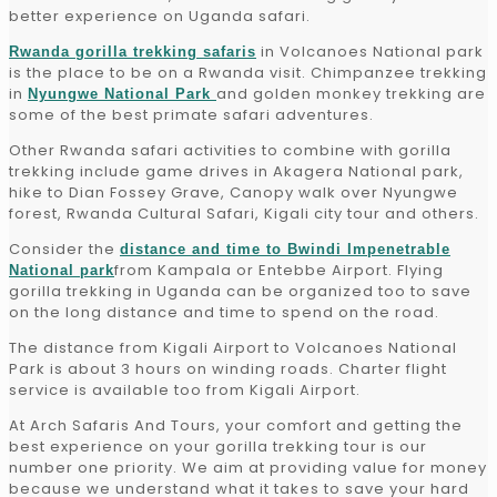
better experience on Uganda safari.
in Volcanoes National park
Rwanda gorilla trekking safaris
is the place to be on a Rwanda visit. Chimpanzee trekking
in
and golden monkey trekking are
Nyungwe National Park
some of the best primate safari adventures.
Other Rwanda safari activities to combine with gorilla
trekking include game drives in Akagera National park,
hike to Dian Fossey Grave, Canopy walk over Nyungwe
forest, Rwanda Cultural Safari, Kigali city tour and others.
Consider the
distance and time to Bwindi Impenetrable
from Kampala or Entebbe Airport. Flying
National park
gorilla trekking in Uganda can be organized too to save
on the long distance and time to spend on the road.
The distance from Kigali Airport to Volcanoes National
Park is about 3 hours on winding roads. Charter flight
service is available too from Kigali Airport.
At Arch Safaris And Tours, your comfort and getting the
best experience on your gorilla trekking tour is our
number one priority. We aim at providing value for money
because we understand what it takes to save your hard