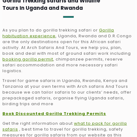
Gorilla Trekking safaris and Wildlife
Tours In Uganda and Rwanda
As you plan to do gorilla trekking safari or
Gorilla
habituation experience
, Uganda, Rwanda and D.R.Congo
are the only destinations open for this African safari
activity. At Arch Safaris And Tours, we help you, plan,
book and deal with most of ground safari work including
booking gorilla permit
, chimpanzee permits, reserve
safari accommodation and more necessary safari
logistics.
Travel for game safaris in Uganda, Rwanda, Kenya and
Tanzania at your own terms with Arch safaris And Tours
because we can tailor safaris to our clients’ needs, offer
prepackaged safaris, organise flying Uganda safaris,
birding trips and more
Book Discounted Gorilla Trekking Permits
Get the right information about
what to pack for gorilla
safaris
, best time to travel for gorilla trekking, safety
measures for gorilla safaris from our website as this