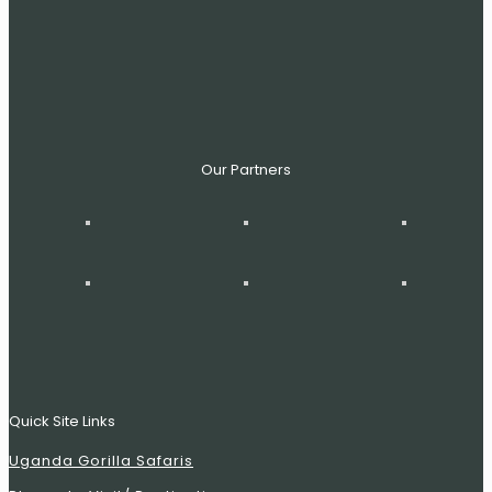
Our Partners
Quick Site Links
Uganda Gorilla Safaris