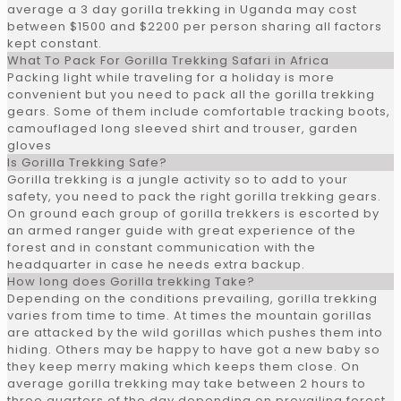
average a 3 day gorilla trekking in Uganda may cost
between $1500 and $2200 per person sharing all factors
kept constant.
What To Pack For Gorilla Trekking Safari in Africa
Packing light while traveling for a holiday is more
convenient but you need to pack all the gorilla trekking
gears. Some of them include comfortable tracking boots,
camouflaged long sleeved shirt and trouser, garden
gloves
Is Gorilla Trekking Safe?
Gorilla trekking is a jungle activity so to add to your
safety, you need to pack the right gorilla trekking gears.
On ground each group of gorilla trekkers is escorted by
an armed ranger guide with great experience of the
forest and in constant communication with the
headquarter in case he needs extra backup.
How long does Gorilla trekking Take?
Depending on the conditions prevailing, gorilla trekking
varies from time to time. At times the mountain gorillas
are attacked by the wild gorillas which pushes them into
hiding. Others may be happy to have got a new baby so
they keep merry making which keeps them close. On
average gorilla trekking may take between 2 hours to
three quarters of the day depending on prevailing forest