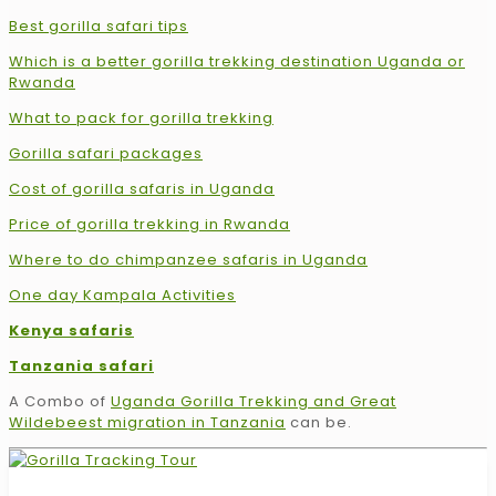
Best gorilla safari tips
Which is a better gorilla trekking destination Uganda or
Rwanda
What to pack for gorilla trekking
Gorilla safari packages
Cost of gorilla safaris in Uganda
Price of gorilla trekking in Rwanda
Where to do chimpanzee safaris in Uganda
One day Kampala Activities
Kenya safaris
Tanzania safari
A Combo of
Uganda Gorilla Trekking and Great
Wildebeest migration in Tanzania
can be.