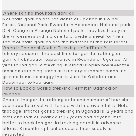
Where To find mountain gorillas?
Mountain gorillas are residents of Uganda in Bwindi
Forest National Park, Rwanda in Volcanoes National park,
D. R. Congo in Virunga National park. They live freely in
the wilderness with no one to provide a meal for them.
The mountain gorillas are the masters of the rain forest.
When Is The best Gorilla Trekking safariTime ?
teh dry season is the best time for gorilla trekking or
gorilla habituation experience in Rwanda or Uganda. All
year round gorilla trekking in Africa is open however the
most entertaining times are the dryer months when the
ground is not so soggy that is June to October and
December to February.
How To Book a Gorilla trekking Permit in Uganda or
Rwanda
Choose the gorilla trekking date and number of tourists
you hope to travel with tohelp with find availability. Note
that age limit for gorilla trekking in Uganda is 12 years and
over and that of Rwanda is 15 years and beyond. it ie
better to book teh gorilla trekking permit in advance
atleast 3 months upfront because their supply is
restricted.