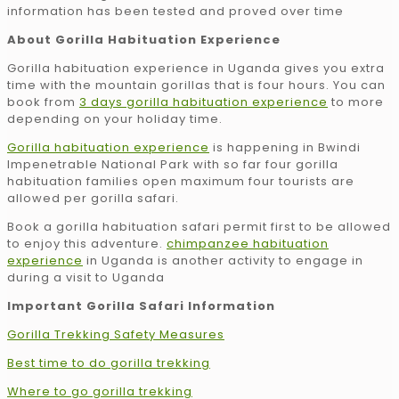
information has been tested and proved over time
About Gorilla Habituation Experience
Gorilla habituation experience in Uganda gives you extra
time with the mountain gorillas that is four hours. You can
book from
3 days gorilla habituation experience
to more
depending on your holiday time.
Gorilla habituation experience
is happening in Bwindi
Impenetrable National Park with so far four gorilla
habituation families open maximum four tourists are
allowed per gorilla safari.
Book a gorilla habituation safari permit first to be allowed
to enjoy this adventure.
chimpanzee habituation
experience
in Uganda is another activity to engage in
during a visit to Uganda
Important Gorilla Safari Information
Gorilla Trekking Safety Measures
Best time to do gorilla trekking
Where to go gorilla trekking