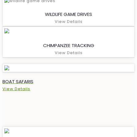
WILDLIFE GAME DRIVES
View Details
CHIMPANZEE TRACKING
View Details
BOAT SAFARIS
View Details