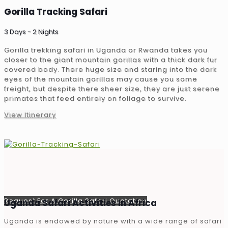
Gorilla Tracking Safari
3 Days - 2 Nights
Gorilla trekking safari in Uganda or Rwanda takes you
closer to the giant mountain gorillas with a thick dark fur
covered body. There huge size and staring into the dark
eyes of the mountain gorillas may cause you some
freight, but despite there sheer size, they are just serene
primates that feed entirely on foliage to survive.
View Itinerary
Request For A Gorilla Safari Quotation
Uganda Safari Activities In Africa
Uganda is endowed by nature with a wide range of safari