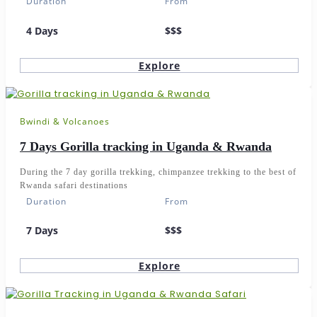
Duration
From
4 Days
$$$
Explore
Bwindi & Volcanoes
7 Days Gorilla tracking in Uganda & Rwanda
During the 7 day gorilla trekking, chimpanzee trekking to the best of
Rwanda safari destinations
Duration
From
7 Days
$$$
Explore