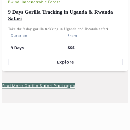
Bwindi Impenetrable Forest
9 Days Gorilla Tracking in Uganda & Rwanda
Safari
Take the 9 day gorilla trekking in Uganda and Rwanda safari
Duration
From
9 Days
$$$
Explore
Find More Gorilla Safari Packages