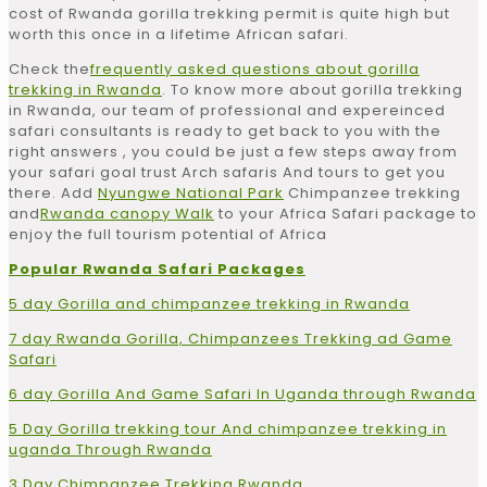
cost of Rwanda gorilla trekking permit is quite high but
worth this once in a lifetime African safari.
Check the
frequently asked questions about gorilla
trekking in Rwanda
. To know more about gorilla trekking
in Rwanda, our team of professional and expereinced
safari consultants is ready to get back to you with the
right answers , you could be just a few steps away from
your safari goal trust Arch safaris And tours to get you
there. Add
Nyungwe National Park
Chimpanzee trekking
and
Rwanda canopy Walk
to your Africa Safari package to
enjoy the full tourism potential of Africa
Popular Rwanda Safari Packages
5 day Gorilla and chimpanzee trekking in Rwanda
7 day Rwanda Gorilla, Chimpanzees Trekking ad Game
Safari
6 day Gorilla And Game Safari In Uganda through Rwanda
5 Day Gorilla trekking tour And chimpanzee trekking in
uganda Through Rwanda
3 Day Chimpanzee Trekking Rwanda