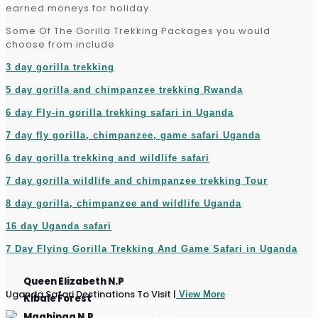
earned moneys for holiday.
Some Of The Gorilla Trekking Packages you would
choose from include
3 day gorilla trekking
5 day gorilla and chimpanzee trekking Rwanda
6 day Fly-in gorilla trekking safari in Uganda
7 day fly gorilla, chimpanzee, game safari Uganda
6 day gorilla trekking and wildlife safari
7 day gorilla wildlife and chimpanzee trekking Tour
8 day gorilla, chimpanzee and wildlife Uganda
16 day Uganda safari
7 Day Flying Gorilla Trekking And Game Safari in Uganda
Queen Elizabeth N.P
Uganda Safari Destinations To Visit |
View More
Kibale Forest
Game Drives & Boat Safaris
Mgahinga N.P
Chimpanzee Tracking