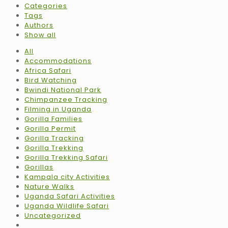
Categories
Tags
Authors
Show all
All
Accommodations
Africa Safari
Bird Watching
Bwindi National Park
Chimpanzee Tracking
Filming in Uganda
Gorilla Families
Gorilla Permit
Gorilla Tracking
Gorilla Trekking
Gorilla Trekking Safari
Gorillas
Kampala city Activities
Nature Walks
Uganda Safari Activities
Uganda Wildlife Safari
Uncategorized