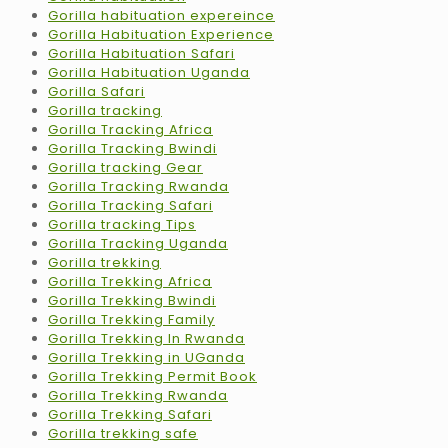
Gorilla habituation expereince
Gorilla Habituation Experience
Gorilla Habituation Safari
Gorilla Habituation Uganda
Gorilla Safari
Gorilla tracking
Gorilla Tracking Africa
Gorilla Tracking Bwindi
Gorilla tracking Gear
Gorilla Tracking Rwanda
Gorilla Tracking Safari
Gorilla tracking Tips
Gorilla Tracking Uganda
Gorilla trekking
Gorilla Trekking Africa
Gorilla Trekking Bwindi
Gorilla Trekking Family
Gorilla Trekking In Rwanda
Gorilla Trekking in UGanda
Gorilla Trekking Permit Book
Gorilla Trekking Rwanda
Gorilla Trekking Safari
Gorilla trekking safe