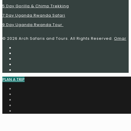
5 Day Gorilla & Chimp Trekking
7 Day
Uganda Rwanda
Safari
9 Day
Uganda Rwanda
Tour
© 2026 Arch Safaris and Tours. All Rights Reserved.
Omar
PLAN A TRIP