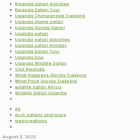
Rwanda safari Activties
Rwanda Safari Tour
Uganda Chimpanzee Trekking
Uganda Game safari
Uganda Gorilla Safari
Uganda safari
Uganda safari activities
Uganda safari Holiday
Uganda Safari Tour
Uganda tour
Uganda Wildlife Safari
Visit Rwanda
What Happens Gorilla Trekking
What Pack Gorilla Trekking
wildlife Safari Africa
Wildlife Safari Uganda
All
arch safaris and tours
webcreations
August 3, 2022