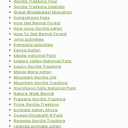
Gorilla Trekking Tour
Gorilla Trekking Uganda
Great Wildebeest Migration
honeymoon trips
How Get Bwindi Forest
How Long Gorilla safari
How To Get Bwindi Forest
Jinja activities
Kampala activities
Kenya Safari
kibale national Park
kidepo valley National Park
Luxury Gorilla Tracking
Masai Mara safari
Mountain Gorilla Life
Mountain Gorilla Tracking
murchison Falls National Park
Nature Walk Bwindi
Prepare Gorilla Tracking
Price Gorilla Trekking
primate safari Africa
Queen Elizabeth N.Park
Rwanda Gorilla Tracking
rwanda primate safari