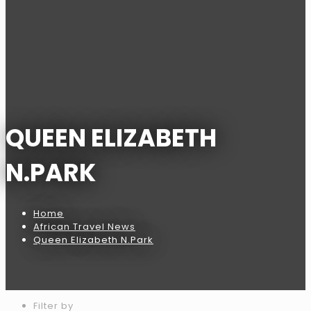
QUEEN ELIZABETH
N.PARK
Home
African Travel News
Queen Elizabeth N.Park
Filter by