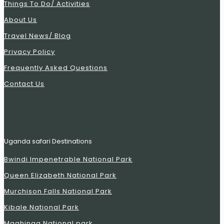
Things To Do/ Activities
About Us
Travel News/ Blog
Privacy Policy
Frequently Asked Questions
Contact Us
Uganda safari Destinations
Bwindi Impenetrable National Park
Queen Elizabeth National Park
Murchison Falls National Park
Kibale National Park
Mgahinga National park