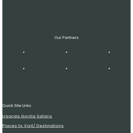
Our Partners
Quick Site Links
Uganda Gorilla Safaris
Places to Visit/ Destinations