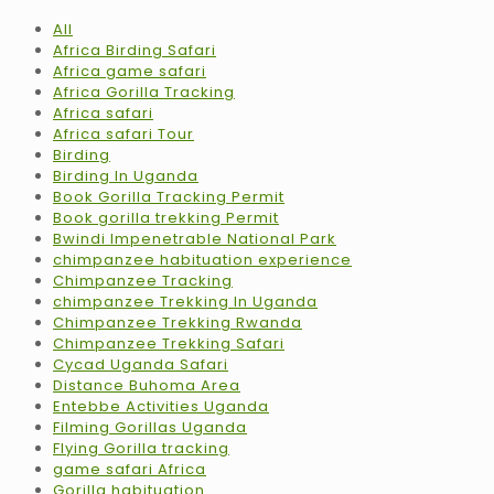
All
Africa Birding Safari
Africa game safari
Africa Gorilla Tracking
Africa safari
Africa safari Tour
Birding
Birding In Uganda
Book Gorilla Tracking Permit
Book gorilla trekking Permit
Bwindi Impenetrable National Park
chimpanzee habituation experience
Chimpanzee Tracking
chimpanzee Trekking In Uganda
Chimpanzee Trekking Rwanda
Chimpanzee Trekking Safari
Cycad Uganda Safari
Distance Buhoma Area
Entebbe Activities Uganda
Filming Gorillas Uganda
Flying Gorilla tracking
game safari Africa
Gorilla habituation