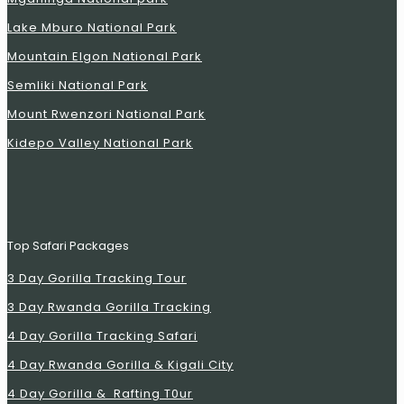
Lake Mburo National Park
Mountain Elgon National Park
Semliki National Park
Mount Rwenzori National Park
Kidepo Valley National Park
Top Safari Packages
3 Day Gorilla Tracking Tour
3 Day Rwanda Gorilla Tracking
4 Day Gorilla Tracking Safari
4 Day Rwanda Gorilla & Kigali City
4 Day Gorilla & Rafting T0ur