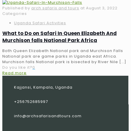
Published by
arch safaris and tours
at
August 3, 2022
Categories
Uganda Safari Activities
What to Do on Safari In Queen Elizabeth And
Murchison falls National Park Africa
Both Queen Elizabeth National park and Murchison Falls
National park are game parks in Uganda east Africa.
Murchison falls National park is bisected by River Nile
[…]
Do you like it?
0
Read more
Kajjansi, Kampala, Uganda
+256752685997
info@archsafarisandtours.com