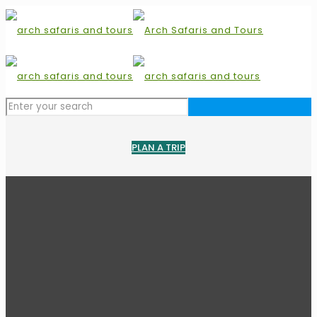
PLAN A TRIP